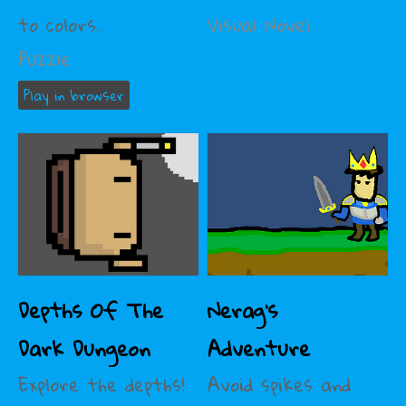
to colors.
Visual Novel
Puzzle
Play in browser
Depths Of The
Nerag's
Dark Dungeon
Adventure
Explore the depths!
Avoid spikes and