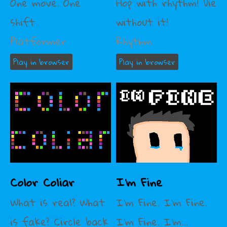
One move. One
Hop with rhythm! Die
shift.
without it!
Platformer
Rhythm
Play in browser
Play in browser
Color Coliar
I'm Fine
What is real? What
I'm Fine. I'm Fine.
is fake? Circle back
I'm Fine. I'm...