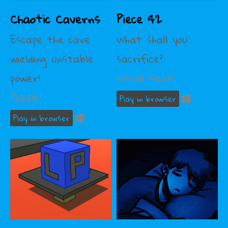
Chaotic Caverns
Piece 42
Escape the cave
What shall you
wielding unstable
sacrifice?
power!
Visual Novel
Puzzle
Play in browser
Play in browser