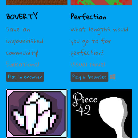
BOVERTY
Perfection
Save an
What lengths would
impoverished
you go to for
community!
perfection?
Educational
Visual Novel
Play in browser
Play in browser