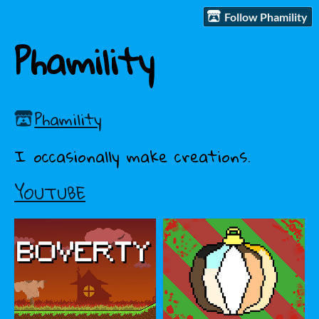
Follow Phamility
Phamility
Phamility
I occasionally make creations.
YOUTUBE