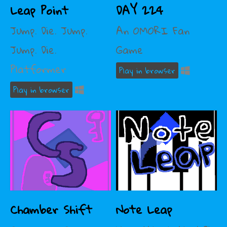
Leap Point
DAY 224
Jump. Die. Jump.
An OMORI Fan
Jump. Die.
Game
Platformer
Play in browser
Play in browser
Chamber Shift
Note Leap