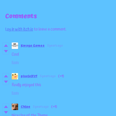
Comments
Log in with itch.io
to leave a comment.
Kwago Games
5 years ago
Cool
Reply
pixelelf21
5 years ago
(+1)
Really enjoyed this
Reply
Chloe
5 years ago
(+1)
Nice Use of the Theme