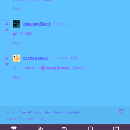
Reply
HexagonShark
5 years ago
good game
Reply
Steve Sajeev
5 years ago
(+1)
This game is really
awesome
...
Loved
it..
Reply
itch.io
·
View all by Phamility
·
Report
·
Embed
Games
›
Platformer
›
Free