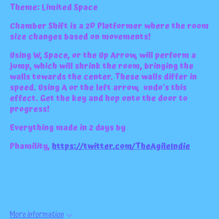
Theme: Limited Space
Chamber Shift is a 2D Platformer where the room
size changes based on movements!
Using W, Space, or the Up Arrow, will perform a
jump, which will shrink the room, bringing the
walls towards the center. These walls differ in
speed. Using A or the left arrow, undo's this
effect. Get the key and hop onto the door to
progress!
Everything made in 2 days by
Phamility,
https://twitter.com/TheAgileIndie
More information