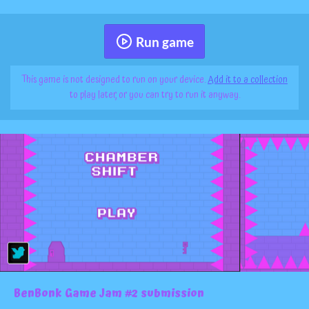
Run game
This game is not designed to run on your device.
Add it to a collection
to play later, or you can try to run it anyway.
BenBonk Game Jam #2 submission