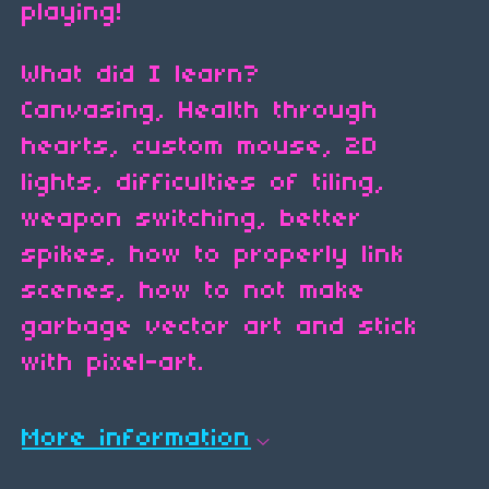
playing!
What did I learn?
Canvasing, Health through
hearts, custom mouse, 2D
lights, difficulties of tiling,
weapon switching, better
spikes, how to properly link
scenes, how to not make
garbage vector art and stick
with pixel-art.
More information