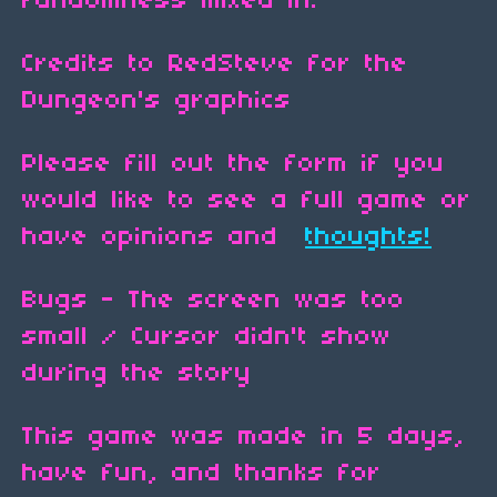
randomness mixed in.
Credits to RedSteve for the
Dungeon's graphics
Please fill out the form if you
would like to see a full game or
have opinions and
thoughts!
Bugs - The screen was too
small / Cursor didn't show
during the story
This game was made in 5 days,
have fun, and thanks for