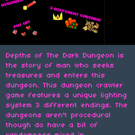
Depths of The Dark Dungeon is
the story of man who seeks
treasures and enters this
dungeon. This dungeon crawler
game features a unique lighting
system 3 different endings. The
dungeons aren't procedural
though do have a bit of