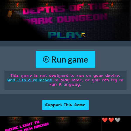
Run game
This game is not designed to run on your device.
Add it to a collection
to play later, or you can try to
run it anyway.
Support This Game